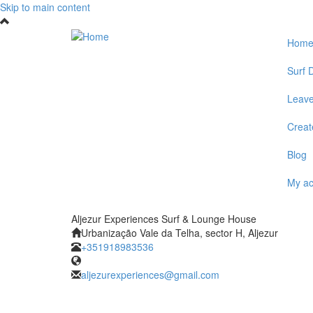
Skip to main content
Hom
Surf D
Leave
Create
Blog
My a
Aljezur Experiences Surf & Lounge House
Urbanização Vale da Telha, sector H, Aljezur
+351918983536
aljezurexperiences@gmail.com