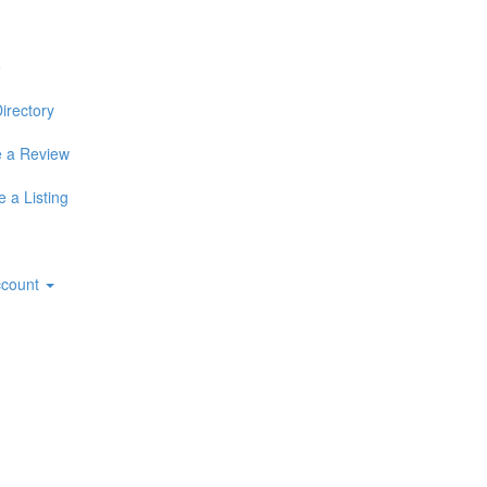
e
irectory
 a Review
 a Listing
ccount