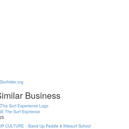
imilar Business
E The Surf Exprience
25
P CULTURE - Stand Up Paddle & Kitesurf School