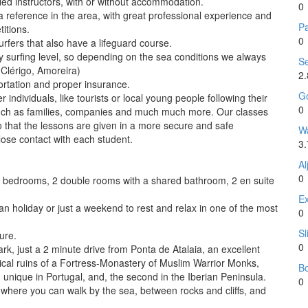
fied instructors, with or without accommodation.
0
a reference in the area, with great professional experience and
P
itions.
0
urfers that also have a lifeguard course.
y surfing level, so depending on the sea conditions we always
Se
 Clérigo, Amoreira)
2
portation and proper insurance.
Go
r individuals, like tourists or local young people following their
0
 such as families, companies and much much more. Our classes
so that the lessons are given in a more secure and safe
Wa
lose contact with each student.
3.
Al
0
bedrooms, 2 double rooms with a shared bathroom, 2 en suite
Ex
an holiday or just a weekend to rest and relax in one of the most
0
Sl
ure.
0
ark, just a 2 minute drive from Ponta de Atalaia, an excellent
gical ruins of a Fortress-Monastery of Muslim Warrior Monks,
B
, unique in Portugal, and, the second in the Iberian Peninsula.
0
t where you can walk by the sea, between rocks and cliffs, and