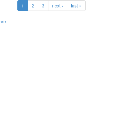
1
2
3
next ›
last »
ore