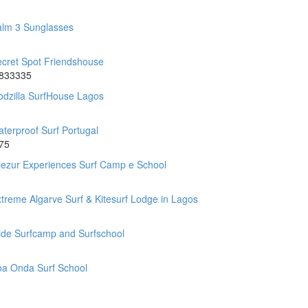
alm 3 Sunglasses
cret Spot Friendshouse
.833335
dzilla SurfHouse Lagos
terproof Surf Portugal
75
jezur Experiences Surf Camp e School
treme Algarve Surf & Kitesurf Lodge in Lagos
ide Surfcamp and Surfschool
oa Onda Surf School