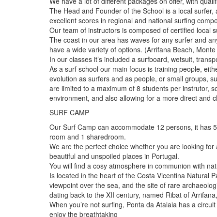
We have a lot of different packages on offer, with quali
The Head and Founder of the School is a local surfer, 
excellent scores in regional and national surfing compet
Our team of instructors is composed of certified local s
The coast in our area has waves for any surfer and an
have a wide variety of options. (Arrifana Beach, Monte
In our classes it’s included a surfboard, wetsuit, trans
As a surf school our main focus is training people, eithe
evolution as surfers and as people, or small groups,
are limited to a maximum of 8 students per instrutor, 
environment, and also allowing for a more direct and c
SURF CAMP
Our Surf Camp can accommodate 12 persons, it has 5 
room and 1 sharedroom.
We are the perfect choice whether you are looking for 
beautiful and unspoiled places in Portugal.
You will find a cosy atmosphere in communion with nat
Is located in the heart of the Costa Vicentina Natural P
viewpoint over the sea, and the site of rare archaeolo
dating back to the XII century, named Ribat of Arrifana
When you’re not surfing, Ponta da Atalaia has a circui
enjoy the breathtaking