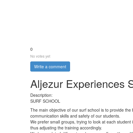
0
No votes yet
Write a comment
Aljezur Experiences 
Description:
SURF SCHOOL
The main objective of our surf school is to provide the 
communication skills and safety of our students.
We prefer small groups, trying to look at each student in
thus adjusting the training accordingly.