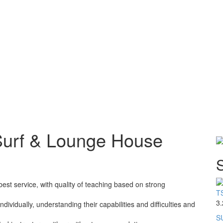
Surf & Lounge House
S
best service, with quality of teaching based on strong
TS
3.
dividually, understanding their capabilities and difficulties and
SU