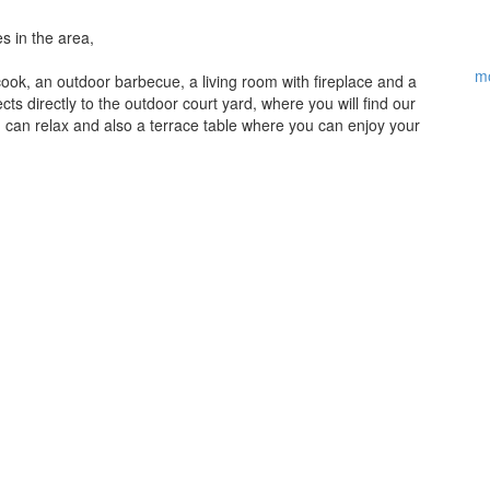
s in the area,
m
ook, an outdoor barbecue, a living room with fireplace and a
s directly to the outdoor court yard, where you will find our
can relax and also a terrace table where you can enjoy your