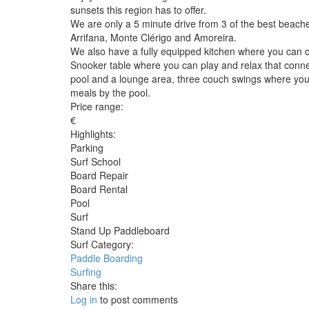
sunsets this region has to offer.
We are only a 5 minute drive from 3 of the best beache
Arrifana, Monte Clérigo and Amoreira.
We also have a fully equipped kitchen where you can c
Snooker table where you can play and relax that connect
pool and a lounge area, three couch swings where you 
meals by the pool.
Price range:
€
Highlights:
Parking
Surf School
Board Repair
Board Rental
Pool
Surf
Stand Up Paddleboard
Surf Category:
Paddle Boarding
Surfing
Share this:
Log in
to post comments