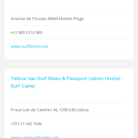
Avenue de l'Ocean 40660 Moliets Plage
+31 900 23 53 865
www.surfblend.com
Yellow Van Surf Rides & Passport Lisbon Hostel -
Surf Camp
Praça Luís de Camões 36, 1200-243 Lisboa
+351 21 342 7346
www.passporthostel.com