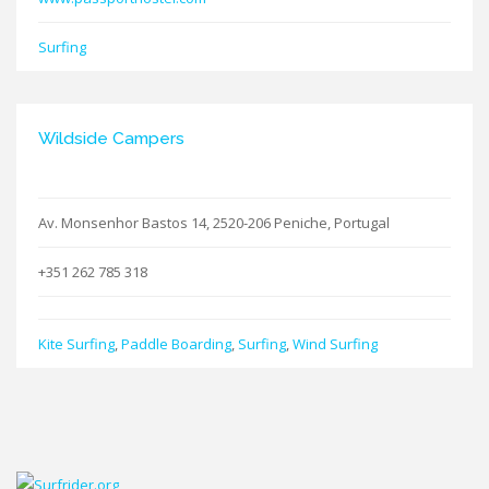
Surfing
Wildside Campers
Av. Monsenhor Bastos 14, 2520-206 Peniche, Portugal
+351 262 785 318
Kite Surfing
,
Paddle Boarding
,
Surfing
,
Wind Surfing