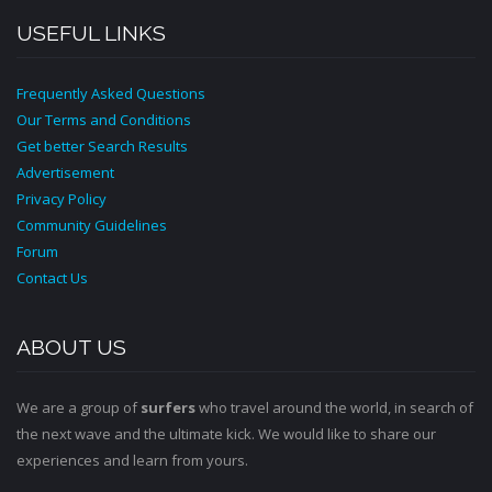
USEFUL LINKS
Frequently Asked Questions
Our Terms and Conditions
Get better Search Results
Advertisement
Privacy Policy
Community Guidelines
Forum
Contact Us
ABOUT US
We are a group of
surfers
who travel around the world, in search of
the next wave and the ultimate kick. We would like to share our
experiences and learn from yours.