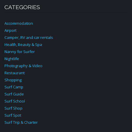
CATEGORIES
Accommodation
Airport
Camper, RV and car rentals
Health, Beauty & Spa
Nanny for Surfer
Nightlife
Photography & Video
Restaurant
Shopping
Surf Camp
Surf Guide
Surf School
Surf Shop
Surf Spot
Surf Trip & Charter