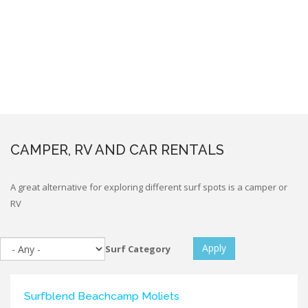
CAMPER, RV AND CAR RENTALS
A great alternative for exploring different surf spots is a camper or
RV
Apply
Surf Category
Surfblend Beachcamp Moliets