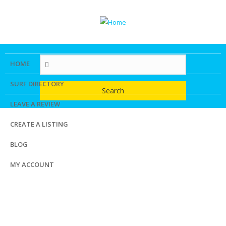
Skip
to
main
content
HOME
SURF DIRECTORY
Search
LEAVE A REVIEW
CREATE A LISTING
BLOG
MY ACCOUNT