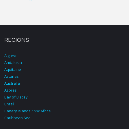
REGIONS
Algarve
Andalusia
Aquitaine
Asturias
Australia
Azores
Bay of Biscay
Brazil
Canary Islands / NW Africa
Caribbean Sea