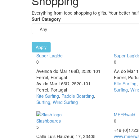
Shopping
Everything from food shopping to gifts. Your better half 
Surf Category
Apply
Super Lagide
Super Lagid
0
0
Avenida do Mar 166D, 2520-101
Av. do Mar 
Ferrel, Portugal
Ferrel, Portu
Av. do Mar 166D, 2520-101
Kite Surfing
,
Ferrel, Portugal
Surfing
,
Wind
Kite Surfing
,
Paddle Boarding
,
Surfing
,
Wind Surfing
MEERwald
Slashboards
0
5
+49-(0)172
Calle Luis Hauzeur, 17, 33405
www.meerwa