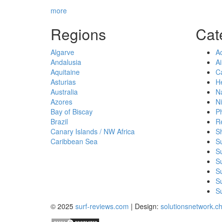
more
Regions
Cat
Algarve
A
Andalusia
Ai
Aquitaine
Ca
Asturias
He
Australia
Na
Azores
Ni
Bay of Biscay
P
Brazil
R
Canary Islands / NW Africa
S
Caribbean Sea
S
S
Su
S
Su
Su
© 2025
surf-reviews.com
| Design:
solutionsnetwork.c