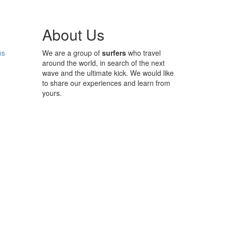
About Us
ns
We are a group of
surfers
who travel
around the world, in search of the next
wave and the ultimate kick. We would like
to share our experiences and learn from
yours.