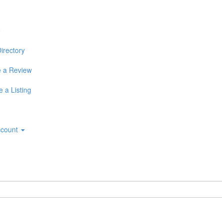
e
irectory
 a Review
 a Listing
ccount