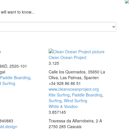
will want to know...
e
Clean Ocean Project
3.125
166D, 2520-101
gal
Calle los Quemados, 35650 La
Paddle Boarding
,
Oliva, Las Palmas, Spanien
 Surfing
+34 928 86 86 51
www.cleanoceanproject.org
Kite Surfing
,
Paddle Boarding
,
Surfing
,
Wind Surfing
White & Voodoo
3.857145
3840883
Travessa da Alfarrobeira, 2 A
ld.design
2750 285 Cascais