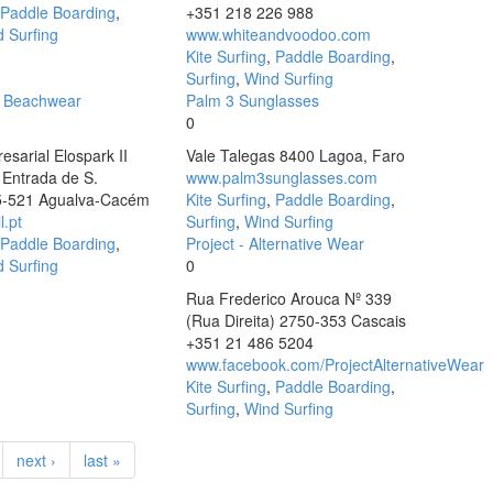
Paddle Boarding
,
+351 218 226 988
 Surfing
www.whiteandvoodoo.com
Kite Surfing
,
Paddle Boarding
,
Surfing
,
Wind Surfing
a Beachwear
Palm 3 Sunglasses
0
sarial Elospark II
Vale Talegas 8400 Lagoa, Faro
1 Entrada de S.
www.palm3sunglasses.com
5-521 Agualva-Cacém
Kite Surfing
,
Paddle Boarding
,
l.pt
Surfing
,
Wind Surfing
Paddle Boarding
,
Project - Alternative Wear
 Surfing
0
Rua Frederico Arouca Nº 339
(Rua Direita) 2750-353 Cascais
+351 21 486 5204
www.facebook.com/ProjectAlternativeWear
Kite Surfing
,
Paddle Boarding
,
Surfing
,
Wind Surfing
next ›
last »