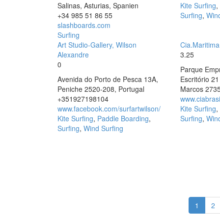
Salinas, Asturias, Spanien
Kite Surfing
,
+34 985 51 86 55
Surfing
,
Wind
slashboards.com
Surfing
Art Studio-Gallery, Wilson
Cia.Maritim
Alexandre
3.25
0
Parque Empre
Avenida do Porto de Pesca 13A,
Escritório 2
Peniche 2520-208, Portugal
Marcos 273
+351927198104
www.ciabrasi
www.facebook.com/surfartwilson/
Kite Surfing
,
Kite Surfing
,
Paddle Boarding
,
Surfing
,
Wind
Surfing
,
Wind Surfing
1
2