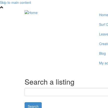
Skip to main content
Hom
Surf D
Leave
Create
Blog
My a
Search a listing
Search