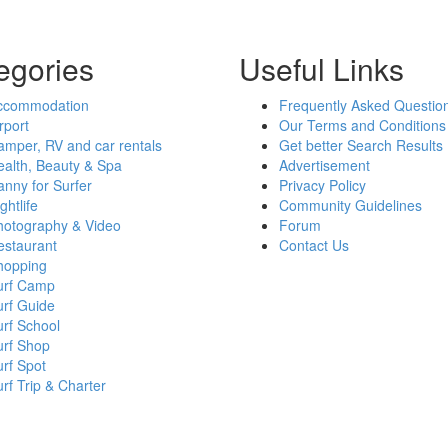
egories
Useful Links
ccommodation
Frequently Asked Questio
rport
Our Terms and Conditions
mper, RV and car rentals
Get better Search Results
alth, Beauty & Spa
Advertisement
nny for Surfer
Privacy Policy
ghtlife
Community Guidelines
hotography & Video
Forum
estaurant
Contact Us
hopping
urf Camp
urf Guide
rf School
urf Shop
rf Spot
rf Trip & Charter
h