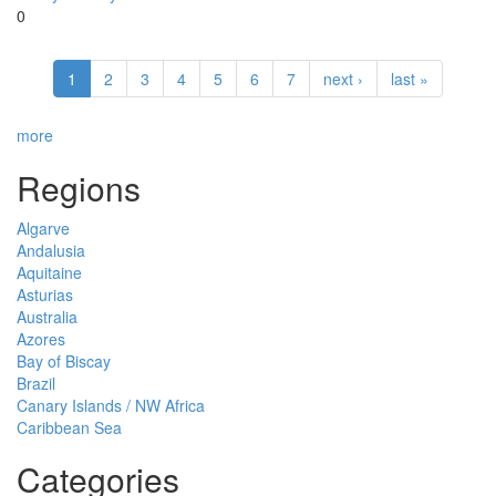
0
1
2
3
4
5
6
7
next ›
last »
more
Regions
Algarve
Andalusia
Aquitaine
Asturias
Australia
Azores
Bay of Biscay
Brazil
Canary Islands / NW Africa
Caribbean Sea
Categories