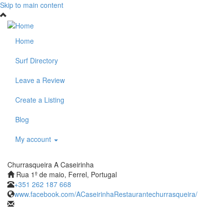
Skip to main content
Home
Surf Directory
Leave a Review
Create a Listing
Blog
My account
Churrasqueira A Caseirinha
Rua 1º de maio, Ferrel, Portugal
+351 262 187 668
www.facebook.com/ACaseirinhaRestaurantechurrasqueira/