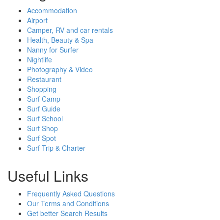
Accommodation
Airport
Camper, RV and car rentals
Health, Beauty & Spa
Nanny for Surfer
Nightlife
Photography & Video
Restaurant
Shopping
Surf Camp
Surf Guide
Surf School
Surf Shop
Surf Spot
Surf Trip & Charter
Useful Links
Frequently Asked Questions
Our Terms and Conditions
Get better Search Results