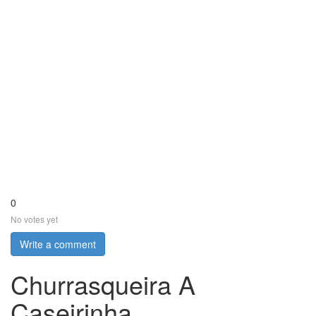
0
No votes yet
Write a comment
Churrasqueira A
Caseirinha