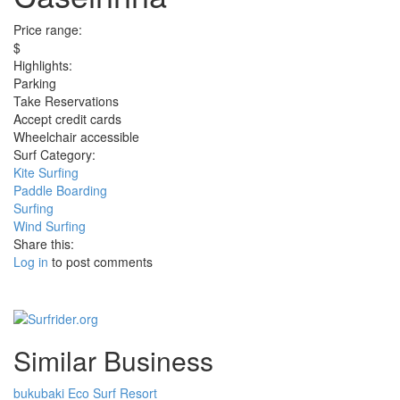
Price range:
$
Highlights:
Parking
Take Reservations
Accept credit cards
Wheelchair accessible
Surf Category:
Kite Surfing
Paddle Boarding
Surfing
Wind Surfing
Share this:
Log in
to post comments
Similar Business
bukubaki Eco Surf Resort