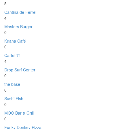
5
Cantina de Ferrel
4
Masters Burger
0
Kirana Café
0
Cartel 71
4
Drop Surf Center
0
the base
0
Sushi Fish
0
MOO Bar & Grill
0
Funky Donkey Pizza