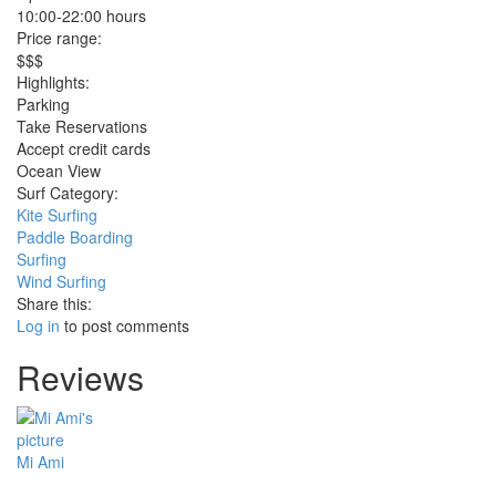
10:00-22:00 hours
Price range:
$$$
Highlights:
Parking
Take Reservations
Accept credit cards
Ocean View
Surf Category:
Kite Surfing
Paddle Boarding
Surfing
Wind Surfing
Share this:
Log in
to post comments
Reviews
Mi Ami