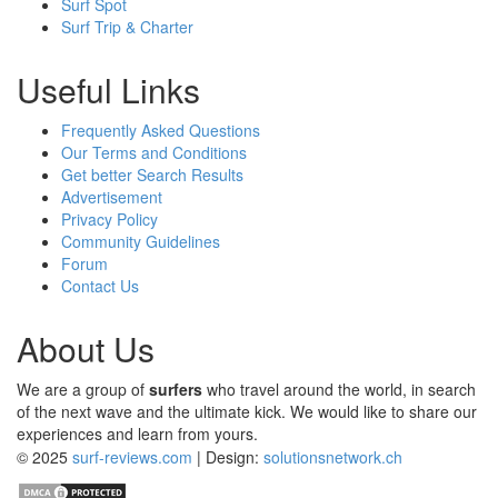
Surf Spot
Surf Trip & Charter
Useful Links
Frequently Asked Questions
Our Terms and Conditions
Get better Search Results
Advertisement
Privacy Policy
Community Guidelines
Forum
Contact Us
About Us
We are a group of
surfers
who travel around the world, in search
of the next wave and the ultimate kick. We would like to share our
experiences and learn from yours.
© 2025
surf-reviews.com
| Design:
solutionsnetwork.ch