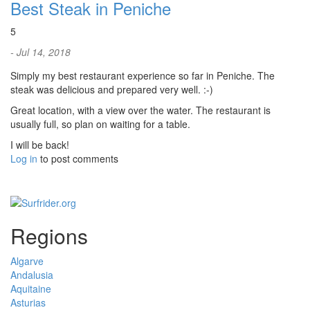
Best Steak in Peniche
5
- Jul 14, 2018
Simply my best restaurant experience so far in Peniche. The
steak was delicious and prepared very well. :-)
Great location, with a view over the water. The restaurant is
usually full, so plan on waiting for a table.
I will be back!
Log in
to post comments
Regions
Algarve
Andalusia
Aquitaine
Asturias