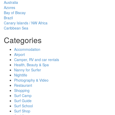
Australia
Azores
Bay of Biscay
Brazil
Canary Islands / NW Africa
Caribbean Sea
Categories
Accommodation
Airport
Camper, RV and car rentals
Health, Beauty & Spa
Nanny for Surfer
Nightlife
Photography & Video
Restaurant
Shopping
Surf Camp
Surf Guide
Surf School
Surf Shop