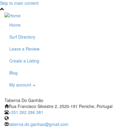
Skip to main content
Home
Surf Directory
Leave a Review
Create a Listing
Blog
My account
Taberna Do Ganhão
Rua Francisco Silvestre 2, 2520-191 Peniche, Portugal
+351 262 286 381
taberna.do.ganhao@gmail.com