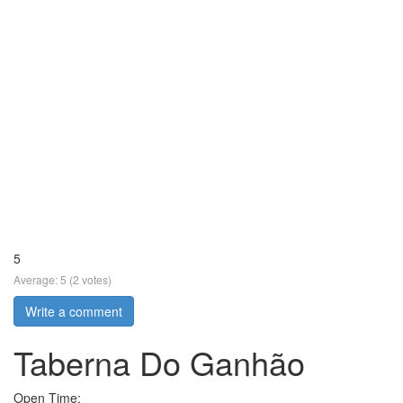
5
Average:
5
(
2
votes)
Write a comment
Taberna Do Ganhão
Open Time: