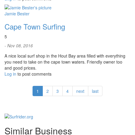
Jamie Bester
Cape Town Surfing
5
- Nov 08, 2016
A nice local surf shop in the Hout Bay area filled with everything
you need to take on the cape town waters. Friendly owner too
and good prices.
Log in
to post comments
1
2
3
4
next
last
Similar Business