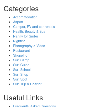
Categories
Accommodation
Airport
Camper, RV and car rentals
Health, Beauty & Spa
Nanny for Surfer
Nightlife
Photography & Video
Restaurant
Shopping
Surf Camp
Surf Guide
Surf School
Surf Shop
Surf Spot
Surf Trip & Charter
Useful Links
Frequently Asked Questions