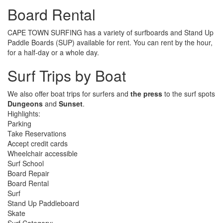
Board Rental
CAPE TOWN SURFING has a variety of surfboards and Stand Up
Paddle Boards (SUP) available for rent. You can rent by the hour,
for a half-day or a whole day.
Surf Trips by Boat
We also offer boat trips for surfers and
the press
to the surf spots
Dungeons
and
Sunset
.
Highlights:
Parking
Take Reservations
Accept credit cards
Wheelchair accessible
Surf School
Board Repair
Board Rental
Surf
Stand Up Paddleboard
Skate