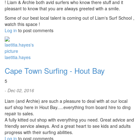
! Liam & Archie both avid surfers who know there stuff and it
pleasant to know that you are always greeted with a smile.
Some of our best local talent is coming out of Liam's Surf School ,
watch this space !
Log in
to post comments
laetitia.hayes
Cape Town Surfing - Hout Bay
5
- Dec 02, 2016
Liam (and Archie) are such a pleasure to deal with at our local
surf shop here in Hout Bay.....everything from board hire to ding
repair to sales.
A fully kitted out shop with everything you need. Great advice and
friendly service always. And a great heart to see kids and adults
progress with their surfing abilities.
Log in
to post comments