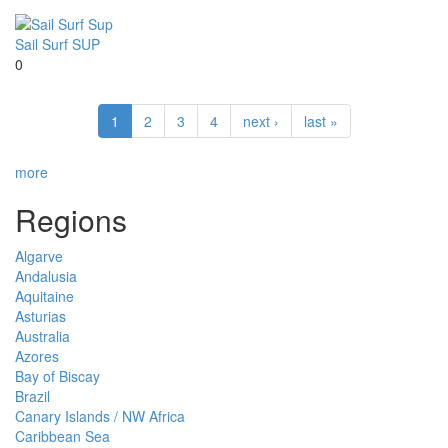
Sail Surf SUP
0
1
2
3
4
next ›
last »
more
Regions
Algarve
Andalusia
Aquitaine
Asturias
Australia
Azores
Bay of Biscay
Brazil
Canary Islands / NW Africa
Caribbean Sea