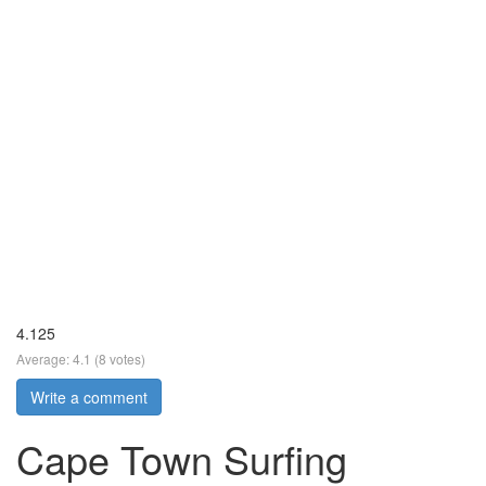
4.125
Average:
4.1
(
8
votes)
Write a comment
Cape Town Surfing