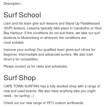
Description:
Surf School
Liam and his team give surf lessons and Stand Up Paddleboard
(SUP) lessons. Lessons typically take place in Llandudno or Hout
Bay Harbour. If the conditions do not suit there, we take our surf
students to Muizenberg or wherever the conditions are
most suitable.
Improve your surfing! Our qualified team gives surf clinics for
beginner, intermediate and advanced surfers. We also train
Grom's for competition.
Please contact us for rates and schedules.
Surf Shop
CAPE TOWN SURFING has a fully stocked shop with a range of
new and used boards. We also have anything else you might
need - for surfing ;-)
Check out our new range of YETI custom surfboards.