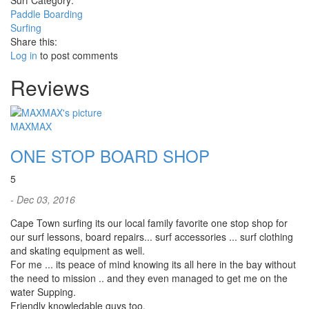
Surf Category:
Paddle Boarding
Surfing
Share this:
Log in
to post comments
Reviews
MAXMAX
ONE STOP BOARD SHOP
5
- Dec 03, 2016
Cape Town surfing its our local family favorite one stop shop for
our surf lessons, board repairs... surf accessories ... surf clothing
and skating equipment as well.
For me ... its peace of mind knowing its all here in the bay without
the need to mission .. and they even managed to get me on the
water Supping.
Friendly knowledable guys too.