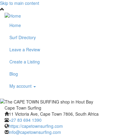
Skip to main content
Home
Surf Directory
Leave a Review
Create a Listing
Blog
My account
Cape Town Surfing
11 Victoria Ave, Cape Town 7806, South Africa
+27 83 694 1390
https://capetownsurfing.com
info@capetownsurfing.com