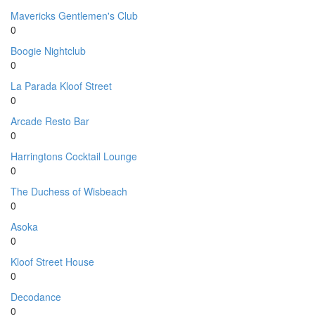
Mavericks Gentlemen's Club
0
Boogie Nightclub
0
La Parada Kloof Street
0
Arcade Resto Bar
0
Harringtons Cocktail Lounge
0
The Duchess of Wisbeach
0
Asoka
0
Kloof Street House
0
Decodance
0