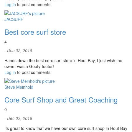
Log in
to post comments
JACSURF
Best core surf store
4
- Dec 02, 2016
Hands down the best core surf store in Hout Bay, I just wish the
owner was a Goofy-footer!
Log in
to post comments
Steve Meinhold
Core Surf Shop and Great Coaching
0
- Dec 02, 2016
Its great to know that we have our own core surf shop in Hout Bay