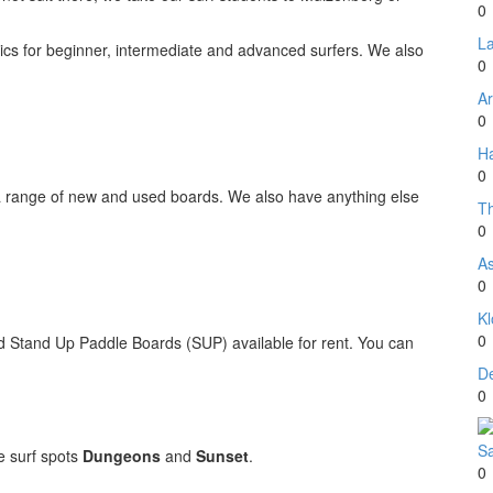
0
La
inics for beginner, intermediate and advanced surfers. We also
0
Ar
0
Ha
0
range of new and used boards. We also have anything else
T
0
A
0
Kl
0
Stand Up Paddle Boards (SUP) available for rent. You can
D
0
Sa
e surf spots
Dungeons
and
Sunset
.
0