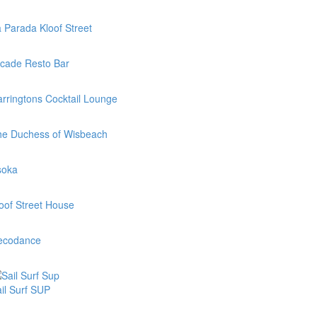
 Parada Kloof Street
cade Resto Bar
rringtons Cocktail Lounge
he Duchess of Wisbeach
soka
oof Street House
ecodance
il Surf SUP