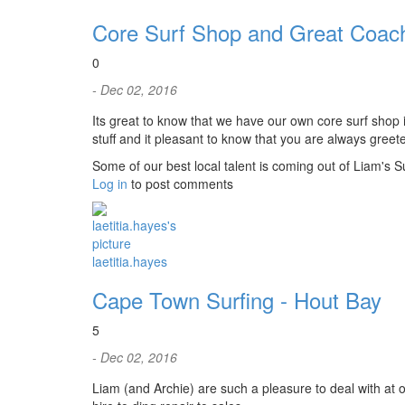
Core Surf Shop and Great Coac
0
- Dec 02, 2016
Its great to know that we have our own core surf shop
stuff and it pleasant to know that you are always greete
Some of our best local talent is coming out of Liam's S
Log in
to post comments
laetitia.hayes
Cape Town Surfing - Hout Bay
5
- Dec 02, 2016
Liam (and Archie) are such a pleasure to deal with at o