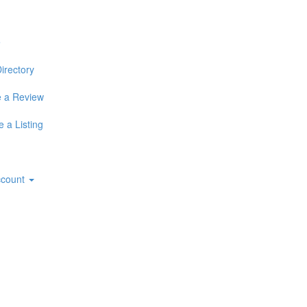
e
irectory
 a Review
 a Listing
ccount