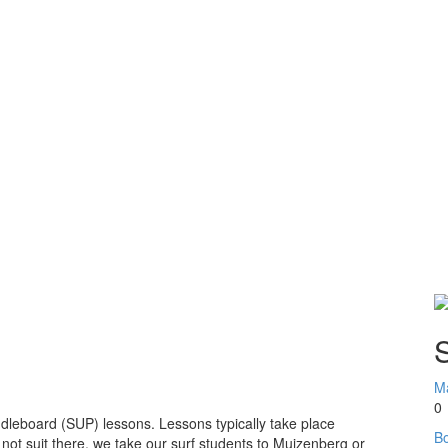
S
Ma
0
dleboard (SUP) lessons. Lessons typically take place
Bo
 not suit there, we take our surf students to Muizenberg or