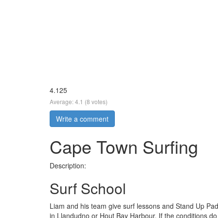
4.125
Average:
4.1
(
8
votes)
Write a comment
Cape Town Surfing
Description:
Surf School
Liam and his team give surf lessons and Stand Up Pad
in Llandudno or Hout Bay Harbour. If the conditions do