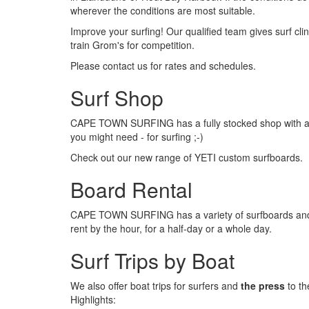
wherever the conditions are most suitable.
Improve your surfing! Our qualified team gives surf cl
train Grom's for competition.
Please contact us for rates and schedules.
Surf Shop
CAPE TOWN SURFING has a fully stocked shop with a 
you might need - for surfing ;-)
Check out our new range of YETI custom surfboards.
Board Rental
CAPE TOWN SURFING has a variety of surfboards and 
rent by the hour, for a half-day or a whole day.
Surf Trips by Boat
We also offer boat trips for surfers and
the press
to th
Highlights: