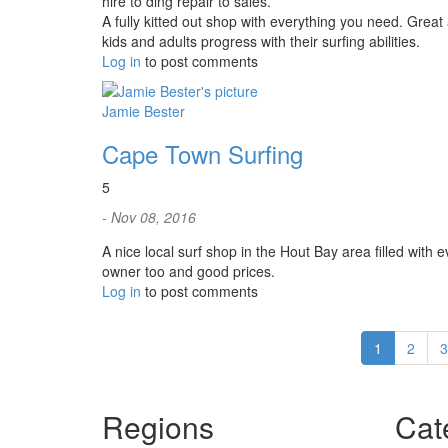
hire to ding repair to sales.
A fully kitted out shop with everything you need. Great
kids and adults progress with their surfing abilities.
Log in
to post comments
Jamie Bester
Cape Town Surfing
5
- Nov 08, 2016
A nice local surf shop in the Hout Bay area filled with
owner too and good prices.
Log in
to post comments
1
2
3
Regions
Cat