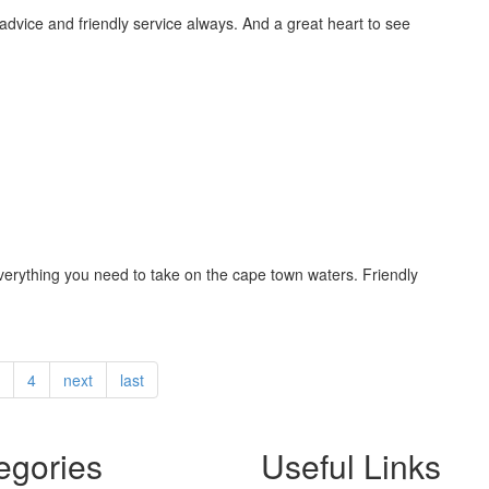
 advice and friendly service always. And a great heart to see
 everything you need to take on the cape town waters. Friendly
4
next
last
egories
Useful Links