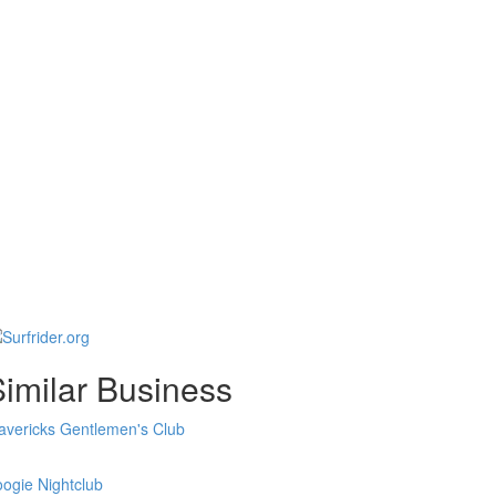
imilar Business
vericks Gentlemen's Club
ogie Nightclub