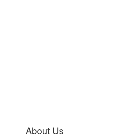
About Us