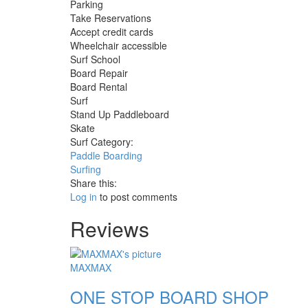
Parking
Take Reservations
Accept credit cards
Wheelchair accessible
Surf School
Board Repair
Board Rental
Surf
Stand Up Paddleboard
Skate
Surf Category:
Paddle Boarding
Surfing
Share this:
Log in
to post comments
Reviews
MAXMAX
ONE STOP BOARD SHOP