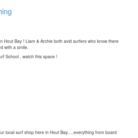
hing
 in Hout Bay ! Liam & Archie both avid surfers who know there
d with a smile.
urf School , watch this space !
ur local surf shop here in Hout Bay.....everything from board