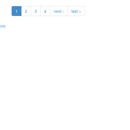
1
2
3
4
next ›
last »
ore