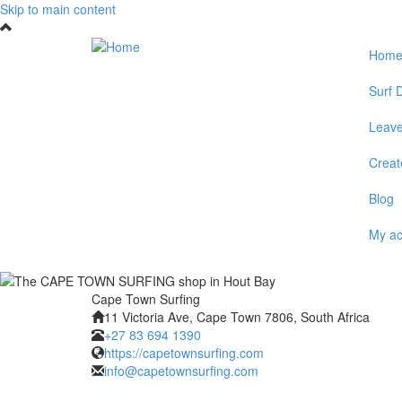
Skip to main content
Hom
Surf D
Leave
Create
Blog
My a
Cape Town Surfing
11 Victoria Ave, Cape Town 7806, South Africa
+27 83 694 1390
https://capetownsurfing.com
info@capetownsurfing.com