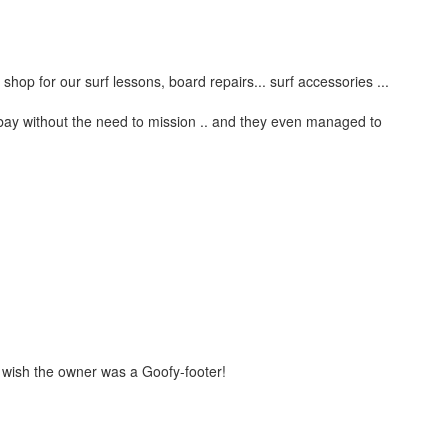
 shop for our surf lessons, board repairs... surf accessories ...
e bay without the need to mission .. and they even managed to
t wish the owner was a Goofy-footer!