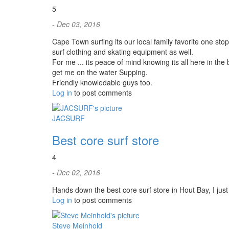
5
- Dec 03, 2016
Cape Town surfing its our local family favorite one stop
surf clothing and skating equipment as well.
For me ... its peace of mind knowing its all here in th
get me on the water Supping.
Friendly knowledable guys too.
Log in
to post comments
JACSURF
Best core surf store
4
- Dec 02, 2016
Hands down the best core surf store in Hout Bay, I jus
Log in
to post comments
Steve Meinhold